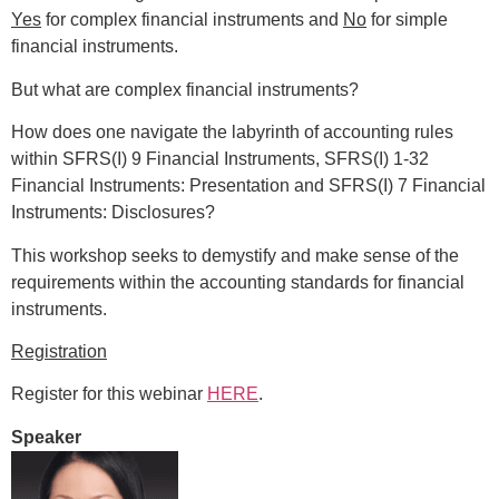
Yes
for complex financial instruments and
No
for simple
financial instruments.
But what are complex financial instruments?
How does one navigate the labyrinth of accounting rules
within SFRS(I) 9 Financial Instruments, SFRS(I) 1-32
Financial Instruments: Presentation and SFRS(I) 7 Financial
Instruments: Disclosures?
This workshop seeks to demystify and make sense of the
requirements within the accounting standards for financial
instruments.
Registration
Register for this webinar
HERE
.
Speaker