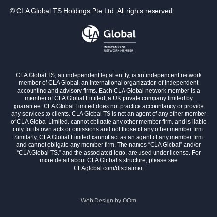
© CLA Global TS Holdings Pte Ltd. All rights reserved.
CLA Global TS, an independent legal entity, is an independent network
member of CLA Global, an international organization of independent
accounting and advisory firms. Each CLA Global network member is a
member of CLA Global Limited, a UK private company limited by
guarantee. CLA Global Limited does not practice accountancy or provide
any services to clients. CLA Global TS is not an agent of any other member
of CLA Global Limited, cannot obligate any other member firm, and is liable
only for its own acts or omissions and not those of any other member firm.
Similarly, CLA Global Limited cannot act as an agent of any member firm
and cannot obligate any member firm. The names “CLA Global” and/or
“CLA Global TS,” and the associated logo, are used under license. For
more detail about CLA Global’s structure, please see
CLAglobal.com/disclaimer.
Web Design by
OOm