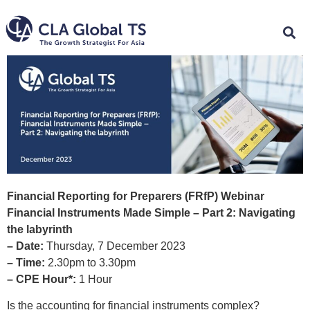
Financial Reporting for Preparers (FRfP) Webinar
Financial Instruments Made Simple – Part 2: Navigating
the labyrinth
– Date:
Thursday, 7 December 2023
– Time:
2.30pm to 3.30pm
– CPE Hour*:
1 Hour
Is the accounting for financial instruments complex?