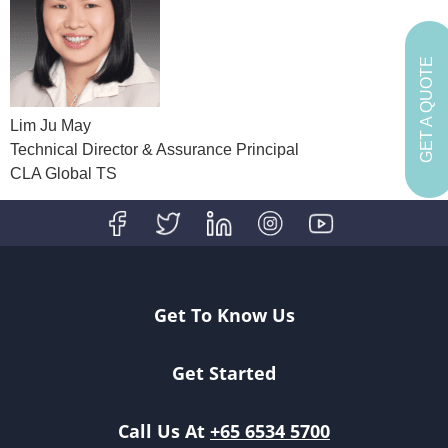
GET A QUOTE
Lim Ju May
Technical Director & Assurance Principal
CLA Global TS
Get To Know Us
Get Started
Call Us At
+65 6534 5700