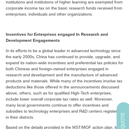
institutions and institutions of higher learning are exempted from
corporate income tax on the basic research funds received from
enterprises, individuals and other organizations.
Incentives for Enterprises engaged In Research and
Development Engagements
In its efforts to be a global leader in advanced technology since
the early 2000s, China has continued to provide, upgrade, and
expand its nation-wide incentives and preferential tax policies for
both Chinese and foreign-owned enterprises engaged in
research and development and the manufacture of advanced
products and materials. While many of the incentives involve tax
deductions like those offered in the announcements discussed
above, others, such as for qualified High-Tech enterprises,
include lower overall corporate tax rates as well. Moreover,
many local governments continue to offer incentives and
subsidies to technology enterprises and R&D centers registered
GET A QUOTE
in their districts.
Based on the details provided in the MST/MOF action plan, it is