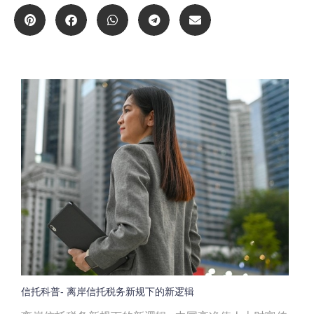
信托科普- 离岸信托税务新规下的新逻辑