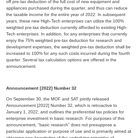
off pre-tax deduction of the full cost of new equipment and
appliances purchased during the quarter, and thus can reduce
the taxable income for the entire year of 2022. In subsequent
years, these new High-Tech enterprises can utilize the 100%
weighted pre-tax deduction currently afforded to existing High-
Tech enterprises. In addition, for any enterprises that currently
enjoy the 75% weighted pre-tax deduction for research and
development expenses, the weighted pre-tax deduction shall be
increased to 100% for any such costs incurred during the fourth
quarter. Several tax calculation options are offered in the
announcement.
Announcement [2022] Number 32
On September 30, the MOF and SAT jointly released
Announcement [2022] Number 32, which is retroactive to
January 1, 2022, and outlines the preferential tax policies for
enterprise investment in basic research. For purposes of this
announcement, “basic research” does not presuppose a
particular application or purpose of use and is primarily aimed at
obtaining new knowledge of the underlying principles of