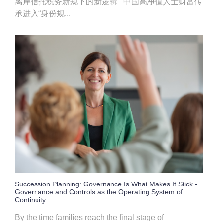
离岸信托税务新规下的新逻辑 中国高净值人士财富传
承进入“身份规...
Succession Planning: Governance Is What Makes It Stick -
Governance and Controls as the Operating System of
Continuity
By the time families reach the final stage of