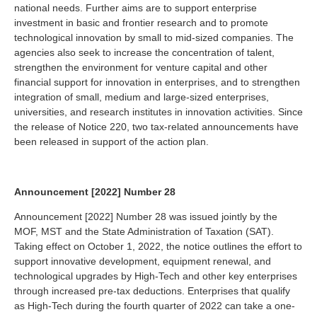
national needs. Further aims are to support enterprise
investment in basic and frontier research and to promote
technological innovation by small to mid-sized companies. The
agencies also seek to increase the concentration of talent,
strengthen the environment for venture capital and other
financial support for innovation in enterprises, and to strengthen
integration of small, medium and large-sized enterprises,
universities, and research institutes in innovation activities. Since
the release of Notice 220, two tax-related announcements have
been released in support of the action plan.
Announcement [2022] Number 28
Announcement [2022] Number 28 was issued jointly by the
MOF, MST and the State Administration of Taxation (SAT).
Taking effect on October 1, 2022, the notice outlines the effort to
support innovative development, equipment renewal, and
technological upgrades by High-Tech and other key enterprises
through increased pre-tax deductions. Enterprises that qualify
as High-Tech during the fourth quarter of 2022 can take a one-