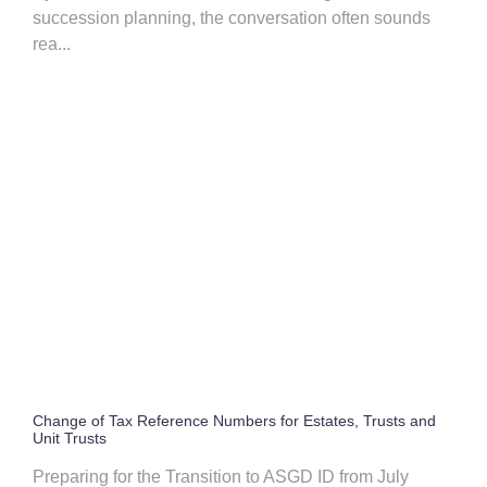
succession planning, the conversation often sounds
rea...
Change of Tax Reference Numbers for Estates, Trusts and
Unit Trusts
Preparing for the Transition to ASGD ID from July