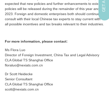
expected that new policies and further enhancements to existing
policies will be released during the remainder of this year and in
2023. Foreign and domestic enterprises both should continue to
consult with their local Chinese tax experts to stay current with
all possible incentives and tax breaks relevant to their industries.
For more information, please contact:
Ms Flora Luo
Director of Foreign Investment, China Tax and Legal Advisory
CLA Global TS Shanghai Office
floraluo@nexiats.com.cn
Dr Scott Heidecke
Senior Consultant
CLA Global TS Shanghai Office
scott@nexiats.com.cn