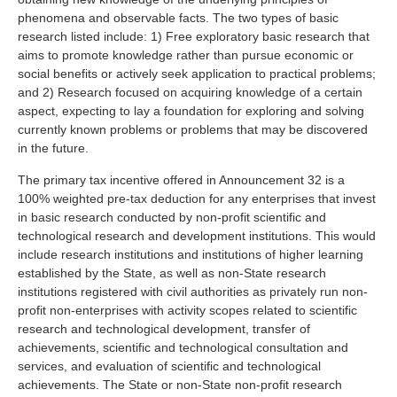
phenomena and observable facts. The two types of basic
research listed include: 1) Free exploratory basic research that
aims to promote knowledge rather than pursue economic or
social benefits or actively seek application to practical problems;
and 2) Research focused on acquiring knowledge of a certain
aspect, expecting to lay a foundation for exploring and solving
currently known problems or problems that may be discovered
in the future.
The primary tax incentive offered in Announcement 32 is a
100% weighted pre-tax deduction for any enterprises that invest
in basic research conducted by non-profit scientific and
technological research and development institutions. This would
include research institutions and institutions of higher learning
established by the State, as well as non-State research
institutions registered with civil authorities as privately run non-
profit non-enterprises with activity scopes related to scientific
research and technological development, transfer of
achievements, scientific and technological consultation and
services, and evaluation of scientific and technological
achievements. The State or non-State non-profit research