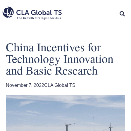
China Incentives for
Technology Innovation
and Basic Research
November 7, 2022
CLA Global TS