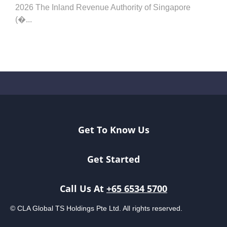
2026 The Inland Revenue Authority of Singapore
(�...
Get To Know Us
Get Started
Call Us At
+65 6534 5700
© CLA Global TS Holdings Pte Ltd. All rights reserved.