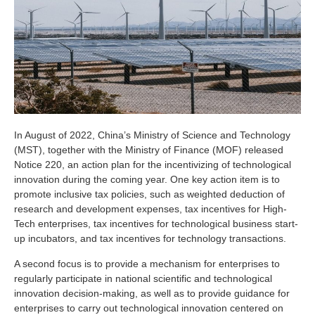
In August of 2022, China’s Ministry of Science and Technology
(MST), together with the Ministry of Finance (MOF) released
Notice 220, an action plan for the incentivizing of technological
innovation during the coming year. One key action item is to
promote inclusive tax policies, such as weighted deduction of
research and development expenses, tax incentives for High-
Tech enterprises, tax incentives for technological business start-
up incubators, and tax incentives for technology transactions.
A second focus is to provide a mechanism for enterprises to
regularly participate in national scientific and technological
innovation decision-making, as well as to provide guidance for
enterprises to carry out technological innovation centered on