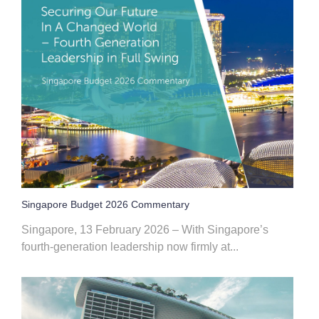
Singapore Budget 2026 Commentary
Singapore, 13 February 2026 – With Singapore’s
fourth‑generation leadership now firmly at...