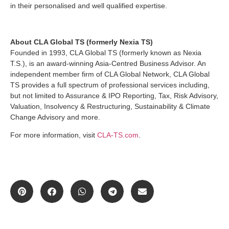
in their personalised and well qualified expertise.
About CLA Global TS (formerly Nexia TS)
Founded in 1993, CLA Global TS (formerly known as Nexia
T.S.), is an award-winning Asia-Centred Business Advisor. An
independent member firm of CLA Global Network, CLA Global
TS provides a full spectrum of professional services including,
but not limited to Assurance & IPO Reporting, Tax, Risk Advisory,
Valuation, Insolvency & Restructuring, Sustainability & Climate
Change Advisory and more.
For more information, visit
CLA-TS.com
.