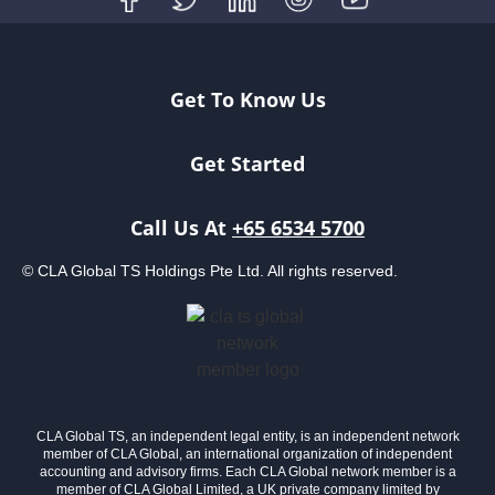
Get To Know Us
Get Started
Call Us At
+65 6534 5700
© CLA Global TS Holdings Pte Ltd. All rights reserved.
CLA Global TS, an independent legal entity, is an independent network
member of CLA Global, an international organization of independent
accounting and advisory firms. Each CLA Global network member is a
member of CLA Global Limited, a UK private company limited by