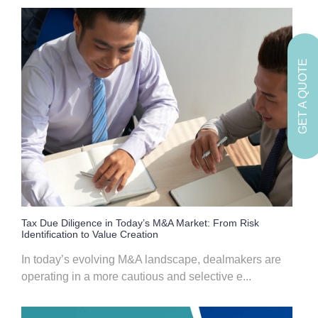
GET A QUOTE
Tax Due Diligence in Today’s M&A Market: From Risk
Identification to Value Creation
In today’s evolving M&A landscape, dealmakers are
operating in a more cautious and selective e...