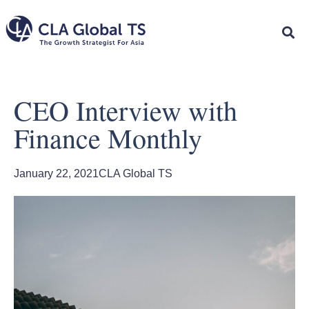
CEO Interview with
Finance Monthly
January 22, 2021
CLA Global TS