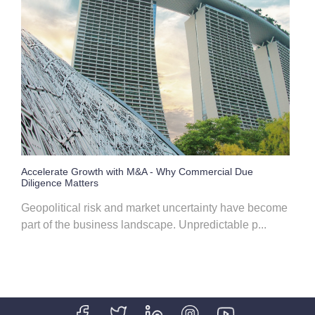
Accelerate Growth with M&A - Why Commercial Due
Diligence Matters
Geopolitical risk and market uncertainty have become
part of the business landscape. Unpredictable p...