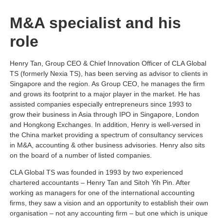
M&A specialist and his
role
Henry Tan, Group CEO & Chief Innovation Officer of CLA Global
TS (formerly Nexia TS), has been serving as advisor to clients in
Singapore and the region. As Group CEO, he manages the firm
and grows its footprint to a major player in the market. He has
assisted companies especially entrepreneurs since 1993 to
grow their business in Asia through IPO in Singapore, London
and Hongkong Exchanges. In addition, Henry is well-versed in
the China market providing a spectrum of consultancy services
in M&A, accounting & other business advisories. Henry also sits
on the board of a number of listed companies.
CLA Global TS was founded in 1993 by two experienced
chartered accountants – Henry Tan and Sitoh Yih Pin. After
working as managers for one of the international accounting
firms, they saw a vision and an opportunity to establish their own
organisation – not any accounting firm – but one which is unique