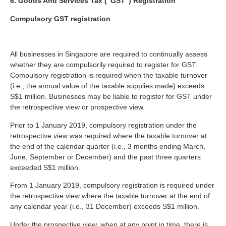
6. Goods And Services Tax (“GST”) Registration
Compulsory GST registration
All businesses in Singapore are required to continually assess
whether they are compulsorily required to register for GST.
Compulsory registration is required when the taxable turnover
(i.e., the annual value of the taxable supplies made) exceeds
S$1 million. Businesses may be liable to register for GST under
the retrospective view or prospective view.
Prior to 1 January 2019, compulsory registration under the
retrospective view was required where the taxable turnover at
the end of the calendar quarter (i.e., 3 months ending March,
June, September or December) and the past three quarters
exceeded S$1 million.
From 1 January 2019, compulsory registration is required under
the retrospective view where the taxable turnover at the end of
any calendar year (i.e., 31 December) exceeds S$1 million.
Under the prospective view, when at any point in time, there is