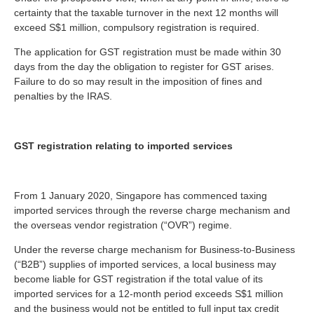
certainty that the taxable turnover in the next 12 months will
exceed S$1 million, compulsory registration is required.
The application for GST registration must be made within 30
days from the day the obligation to register for GST arises.
Failure to do so may result in the imposition of fines and
penalties by the IRAS.
GST registration relating to imported services
From 1 January 2020, Singapore has commenced taxing
imported services through the reverse charge mechanism and
the overseas vendor registration (“OVR”) regime.
Under the reverse charge mechanism for Business-to-Business
(“B2B”) supplies of imported services, a local business may
become liable for GST registration if the total value of its
imported services for a 12-month period exceeds S$1 million
and the business would not be entitled to full input tax credit