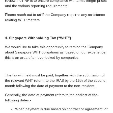
review their RPTs to ensure compliance with arm’s length prices
and the various reporting requirements.
Please reach out to us if the Company requires any assistance
relating to TP matters.
4. Singapore Withholding Tax (“WHT”)
We would like to take this opportunity to remind the Company
about Singapore WHT obligations as, based on our experience,
this is an area often overlooked by companies.
The tax withheld must be paid, together with the submission of
the relevant WHT return, to the IRAS by the 15th of the second
month following the date of payment to the non-resident.
Generally, the date of payment refers to the earliest of the
following dates:-
When payment is due based on contract or agreement, or