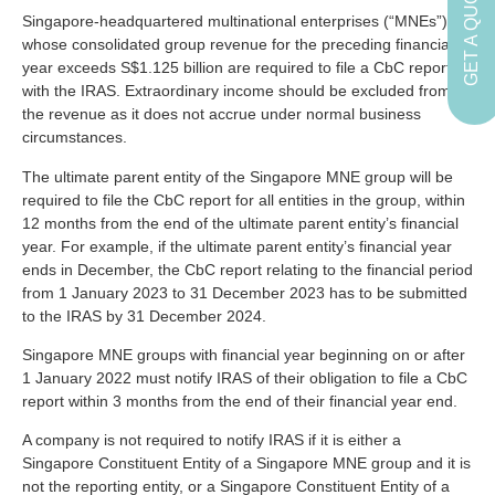
GET A QUOTE
Singapore-headquartered multinational enterprises (“MNEs”)
whose consolidated group revenue for the preceding financial
year exceeds S$1.125 billion are required to file a CbC report
with the IRAS. Extraordinary income should be excluded from
the revenue as it does not accrue under normal business
circumstances.
The ultimate parent entity of the Singapore MNE group will be
required to file the CbC report for all entities in the group, within
12 months from the end of the ultimate parent entity’s financial
year. For example, if the ultimate parent entity’s financial year
ends in December, the CbC report relating to the financial period
from 1 January 2023 to 31 December 2023 has to be submitted
to the IRAS by 31 December 2024.
Singapore MNE groups with financial year beginning on or after
1 January 2022 must notify IRAS of their obligation to file a CbC
report within 3 months from the end of their financial year end.
A company is not required to notify IRAS if it is either a
Singapore Constituent Entity of a Singapore MNE group and it is
not the reporting entity, or a Singapore Constituent Entity of a