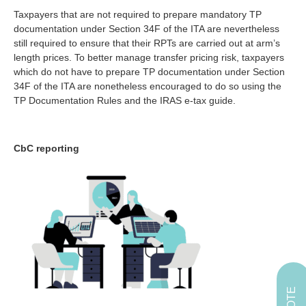
Taxpayers that are not required to prepare mandatory TP
documentation under Section 34F of the ITA are nevertheless
still required to ensure that their RPTs are carried out at arm’s
length prices. To better manage transfer pricing risk, taxpayers
which do not have to prepare TP documentation under Section
34F of the ITA are nonetheless encouraged to do so using the
TP Documentation Rules and the IRAS e-tax guide.
CbC reporting