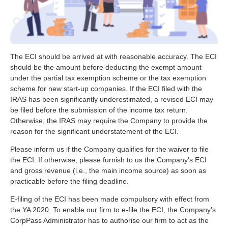
The ECI should be arrived at with reasonable accuracy. The ECI
should be the amount before deducting the exempt amount
under the partial tax exemption scheme or the tax exemption
scheme for new start-up companies. If the ECI filed with the
IRAS has been significantly underestimated, a revised ECI may
be filed before the submission of the income tax return.
Otherwise, the IRAS may require the Company to provide the
reason for the significant understatement of the ECI.
Please inform us if the Company qualifies for the waiver to file
the ECI. If otherwise, please furnish to us the Company’s ECI
and gross revenue (i.e., the main income source) as soon as
practicable before the filing deadline.
E-filing of the ECI has been made compulsory with effect from
the YA 2020. To enable our firm to e-file the ECI, the Company’s
CorpPass Administrator has to authorise our firm to act as the