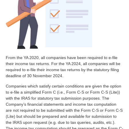
From the YA 2020, all companies have been required to e-file
their income tax returns. For the YA 2024, all companies will be
required to e-file their income tax returns by the statutory filing
deadline of 30 November 2024.
Companies which satisfy certain conditions are given the option
to e-file a simplified Form C (i.e., Form C-S or Form C-S (Lite))
with the IRAS for statutory tax submission purposes. The
Company’s financial statements and income tax computation
are not required to be submitted with the Form C-S or Form C-S
(Lite) but should be prepared and available for submission to
the IRAS upon request (e.g. due to tax queries, audits, etc.).
The income tax computation should be prepared as the Form C-