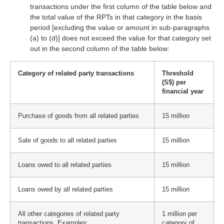
transactions under the first column of the table below and
the total value of the RPTs in that category in the basis
period [excluding the value or amount in sub-paragraphs
(a) to (d)] does not exceed the value for that category set
out in the second column of the table below:
Category of related party transactions
Threshold
(S$) per
financial year
Purchase of goods from all related parties
15 million
Sale of goods to all related parties
15 million
Loans owed to all related parties
15 million
Loans owed by all related parties
15 million
All other categories of related party
1 million per
transactions. Examples:
category of