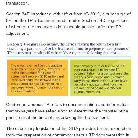
transaction.
Section 34E introduced with effect from YA 2019, a surcharge of
5% on the TP adjustment made under Section 34D, regardless
of whether the taxpayer is in a taxable position after the TP
adjustment.
Contemporaneous TP refers to documentation and information
that taxpayers have relied upon to determine the transfer price
prior to or at the time of undertaking the transactions.
The subsidiary legislation of the SITA provides for the exemption
from the preparation of contemporaneous TP documentation in