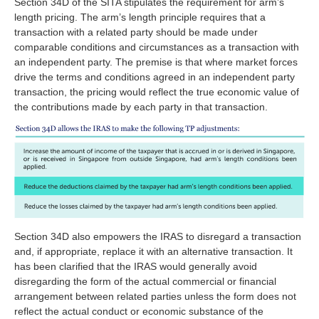
Section 34D of the SITA stipulates the requirement for arm’s
length pricing. The arm’s length principle requires that a
transaction with a related party should be made under
comparable conditions and circumstances as a transaction with
an independent party. The premise is that where market forces
drive the terms and conditions agreed in an independent party
transaction, the pricing would reflect the true economic value of
the contributions made by each party in that transaction.
Section 34D also empowers the IRAS to disregard a transaction
and, if appropriate, replace it with an alternative transaction. It
has been clarified that the IRAS would generally avoid
disregarding the form of the actual commercial or financial
arrangement between related parties unless the form does not
reflect the actual conduct or economic substance of the