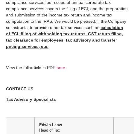
compliance services, our scope of annual corporate tax
compliance services covers the filing of ECI, and the preparation
and submission of the income tax return and income tax
computation to the IRAS. We would be pleased, if the Company
so instructs, to provide other tax services such as
calculation
of ECI, filing of withholding tax returns, GST return filing,
tax clearance for employees, tax advisory and transfer
pricing services, etc.
View the full article in PDF
here
.
CONTACT US
Tax Advisory Specialists
Edwin Leow
Head of Tax