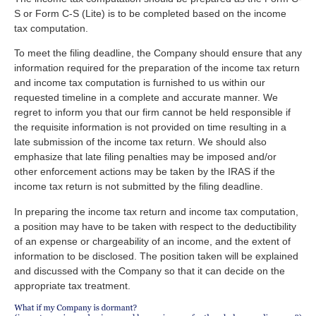
S or Form C-S (Lite) is to be completed based on the income
tax computation.
To meet the filing deadline, the Company should ensure that any
information required for the preparation of the income tax return
and income tax computation is furnished to us within our
requested timeline in a complete and accurate manner. We
regret to inform you that our firm cannot be held responsible if
the requisite information is not provided on time resulting in a
late submission of the income tax return. We should also
emphasize that late filing penalties may be imposed and/or
other enforcement actions may be taken by the IRAS if the
income tax return is not submitted by the filing deadline.
In preparing the income tax return and income tax computation,
a position may have to be taken with respect to the deductibility
of an expense or chargeability of an income, and the extent of
information to be disclosed. The position taken will be explained
and discussed with the Company so that it can decide on the
appropriate tax treatment.