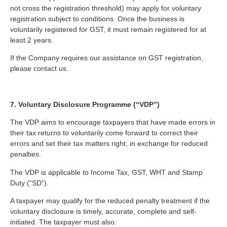
not cross the registration threshold) may apply for voluntary
registration subject to conditions. Once the business is
voluntarily registered for GST, it must remain registered for at
least 2 years.
If the Company requires our assistance on GST registration,
please contact us.
7. Voluntary Disclosure Programme (“VDP”)
The VDP aims to encourage taxpayers that have made errors in
their tax returns to voluntarily come forward to correct their
errors and set their tax matters right, in exchange for reduced
penalties.
The VDP is applicable to Income Tax, GST, WHT and Stamp
Duty (“SD”).
A taxpayer may qualify for the reduced penalty treatment if the
voluntary disclosure is timely, accurate, complete and self-
initiated. The taxpayer must also: