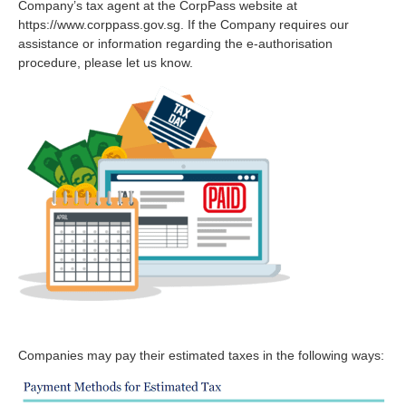
Company’s tax agent at the CorpPass website at
https://www.corppass.gov.sg. If the Company requires our
assistance or information regarding the e-authorisation
procedure, please let us know.
Companies may pay their estimated taxes in the following ways: