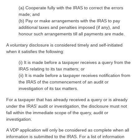
(a) Cooperate fully with the IRAS to correct the errors
made; and
(b) Pay or make arrangements with the IRAS to pay
additional taxes and penalties imposed (if any), and
honour such arrangements till all payments are made.
A voluntary disclosure is considered timely and self-initiated
when it satisfies the following:
(i) It is made before a taxpayer receives a query from the
IRAS relating to its tax matters; or
(ii) It is made before a taxpayer receives notification from
the IRAS of the commencement of an audit or
investigation of its tax matters.
For a taxpayer that has already received a query or is already
under the IRAS’ audit or investigation, the disclosure must not
fall within the immediate scope of the query, audit or
investigation.
A VDP application will only be considered as complete when all
information is submitted to the IRAS. For a list of information