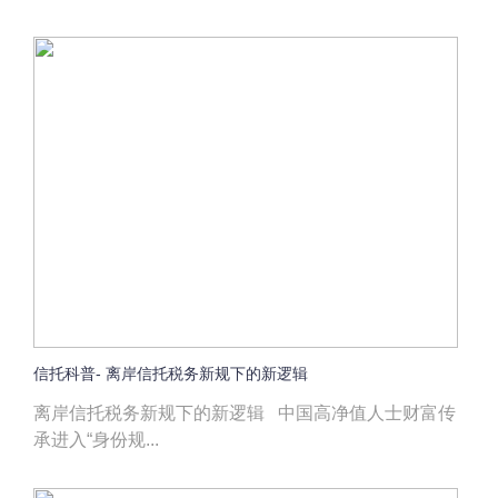
信托科普- 离岸信托税务新规下的新逻辑
离岸信托税务新规下的新逻辑 中国高净值人士财富传
承进入“身份规...