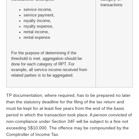
transactions
service income,
service payment,
royalty income,
royalty expense,
rental income,
rental expense.
For the purpose of determining if the
threshold is met, aggregation should be
done for each category of RPT. For
example, all service income received from
related parties is to be aggregated.
TP documentation, where required, has to be prepared no later
than the statutory deadline for the filing of the tax return and
must be kept for at least five years from the end of the basis
period in which the transaction took place. A person convicted of
non-compliance under Section 34F will be subject to a fine not
exceeding S$10,000. The offence may be compounded by the
Comptroller of Income Tax.