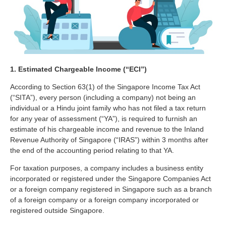
1. Estimated Chargeable Income (“ECI”)
According to Section 63(1) of the Singapore Income Tax Act
(“SITA”), every person (including a company) not being an
individual or a Hindu joint family who has not filed a tax return
for any year of assessment (“YA”), is required to furnish an
estimate of his chargeable income and revenue to the Inland
Revenue Authority of Singapore (“IRAS”) within 3 months after
the end of the accounting period relating to that YA.
For taxation purposes, a company includes a business entity
incorporated or registered under the Singapore Companies Act
or a foreign company registered in Singapore such as a branch
of a foreign company or a foreign company incorporated or
registered outside Singapore.