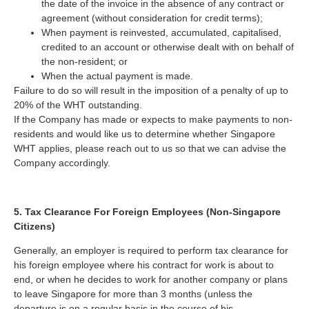
the date of the invoice in the absence of any contract or
agreement (without consideration for credit terms);
When payment is reinvested, accumulated, capitalised,
credited to an account or otherwise dealt with on behalf of
the non-resident; or
When the actual payment is made.
Failure to do so will result in the imposition of a penalty of up to
20% of the WHT outstanding.
If the Company has made or expects to make payments to non-
residents and would like us to determine whether Singapore
WHT applies, please reach out to us so that we can advise the
Company accordingly.
5. Tax Clearance For Foreign Employees
(Non-Singapore
Citizens)
Generally, an employer is required to perform tax clearance for
his foreign employee where his contract for work is about to
end, or when he decides to work for another company or plans
to leave Singapore for more than 3 months (unless the
departure is on a regular basis in the course of his