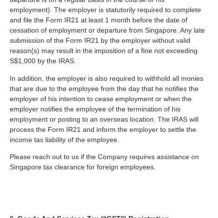
employment). The employer is statutorily required to complete
and file the Form IR21 at least 1 month before the date of
cessation of employment or departure from Singapore. Any late
submission of the Form IR21 by the employer without valid
reason(s) may result in the imposition of a fine not exceeding
S$1,000 by the IRAS.
In addition, the employer is also required to withhold all monies
that are due to the employee from the day that he notifies the
employer of his intention to cease employment or when the
employer notifies the employee of the termination of his
employment or posting to an overseas location. The IRAS will
process the Form IR21 and inform the employer to settle the
income tax liability of the employee.
Please reach out to us if the Company requires assistance on
Singapore tax clearance for foreign employees.