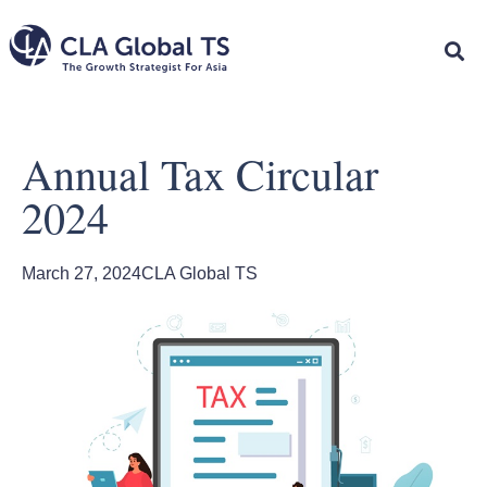
Annual Tax Circular
2024
March 27, 2024
CLA Global TS