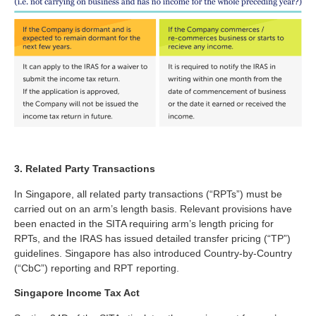
3. Related Party Transactions
In Singapore, all related party transactions (“RPTs”) must be
carried out on an arm’s length basis. Relevant provisions have
been enacted in the SITA requiring arm’s length pricing for
RPTs, and the IRAS has issued detailed transfer pricing (“TP”)
guidelines. Singapore has also introduced Country-by-Country
(“CbC”) reporting and RPT reporting.
Singapore Income Tax Act