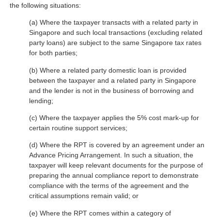
the following situations:
(a) Where the taxpayer transacts with a related party in
Singapore and such local transactions (excluding related
party loans) are subject to the same Singapore tax rates
for both parties;
(b) Where a related party domestic loan is provided
between the taxpayer and a related party in Singapore
and the lender is not in the business of borrowing and
lending;
(c) Where the taxpayer applies the 5% cost mark-up for
certain routine support services;
(d) Where the RPT is covered by an agreement under an
Advance Pricing Arrangement. In such a situation, the
taxpayer will keep relevant documents for the purpose of
preparing the annual compliance report to demonstrate
compliance with the terms of the agreement and the
critical assumptions remain valid; or
(e) Where the RPT comes within a category of