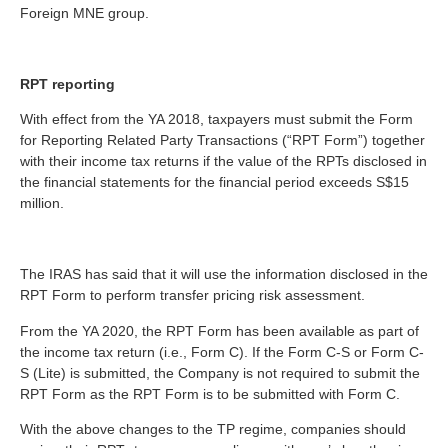
Foreign MNE group.
RPT reporting
With effect from the YA 2018, taxpayers must submit the Form
for Reporting Related Party Transactions (“RPT Form”) together
with their income tax returns if the value of the RPTs disclosed in
the financial statements for the financial period exceeds S$15
million.
The IRAS has said that it will use the information disclosed in the
RPT Form to perform transfer pricing risk assessment.
From the YA 2020, the RPT Form has been available as part of
the income tax return (i.e., Form C). If the Form C-S or Form C-
S (Lite) is submitted, the Company is not required to submit the
RPT Form as the RPT Form is to be submitted with Form C.
With the above changes to the TP regime, companies should