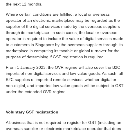
the next 12 months.
Where certain conditions are fulfilled, a local or overseas
operator of an electronic marketplace may be regarded as the
supplier of the digital services made by the overseas suppliers
through its marketplace. In such cases, the local or overseas
operator is required to include the value of digital services made
to customers in Singapore by the overseas suppliers through its
marketplace in computing its taxable or global turnover for the
purpose of determining if GST registration is required.
From 1 January 2023, the OVR regime will also cover the B2C
imports of non-digital services and low-value goods. As such, all
B2C supplies of imported remote services, whether digital or
non-digital, and imported low-value goods will be subject to GST
under the extended OVR regime.
Voluntary GST registration
A business that is not required to register for GST (including an
overseas supplier or electronic marketplace operator that does