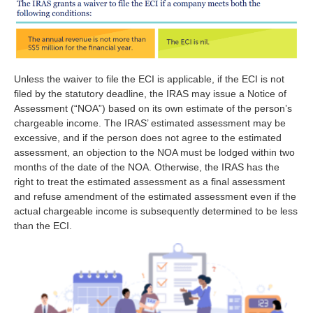
Unless the waiver to file the ECI is applicable, if the ECI is not
filed by the statutory deadline, the IRAS may issue a Notice of
Assessment (“NOA”) based on its own estimate of the person’s
chargeable income. The IRAS’ estimated assessment may be
excessive, and if the person does not agree to the estimated
assessment, an objection to the NOA must be lodged within two
months of the date of the NOA. Otherwise, the IRAS has the
right to treat the estimated assessment as a final assessment
and refuse amendment of the estimated assessment even if the
actual chargeable income is subsequently determined to be less
than the ECI.