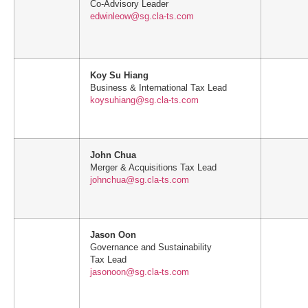
Co-Advisory Leader
edwinleow@sg.cla-ts.com
Koy Su Hiang
Business & International Tax Lead
koysuhiang@sg.cla-ts.com
John Chua
Merger & Acquisitions Tax Lead
johnchua@sg.cla-ts.com
Jason Oon
Governance and Sustainability
Tax Lead
jasonoon@sg.cla-ts.com