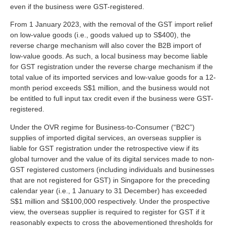
even if the business were GST-registered.
From 1 January 2023, with the removal of the GST import relief
on low-value goods (i.e., goods valued up to S$400), the
reverse charge mechanism will also cover the B2B import of
low-value goods. As such, a local business may become liable
for GST registration under the reverse charge mechanism if the
total value of its imported services and low-value goods for a 12-
month period exceeds S$1 million, and the business would not
be entitled to full input tax credit even if the business were GST-
registered.
Under the OVR regime for Business-to-Consumer (“B2C”)
supplies of imported digital services, an overseas supplier is
liable for GST registration under the retrospective view if its
global turnover and the value of its digital services made to non-
GST registered customers (including individuals and businesses
that are not registered for GST) in Singapore for the preceding
calendar year (i.e., 1 January to 31 December) has exceeded
S$1 million and S$100,000 respectively. Under the prospective
view, the overseas supplier is required to register for GST if it
reasonably expects to cross the abovementioned thresholds for