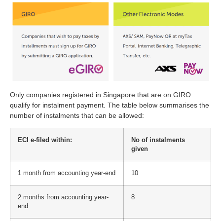
Only companies registered in Singapore that are on GIRO
qualify for instalment payment. The table below summarises the
number of instalments that can be allowed:
ECI e-filed within:
No of instalments
given
1 month from accounting year-end
10
2 months from accounting year-
8
end