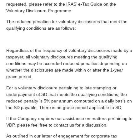
requested, please refer to the IRAS’ e-Tax Guide on the
Voluntary Disclosure Programme.
The reduced penalties for voluntary disclosures that meet the
qualifying conditions are as follows:
Regardless of the frequency of voluntary disclosures made by a
taxpayer, all voluntary disclosures meeting the qualifying
conditions may be accorded reduced penalties depending on
whether the disclosures are made within or after the 1-year
grace period.
For a voluntary disclosure pertaining to late stamping or
underpayment of SD that meets the qualifying conditions, the
reduced penalty is 5% per annum computed on a daily basis on
the SD payable. There is no grace period applicable to SD.
If the Company requires our assistance on matters pertaining to
VDP, please feel free to contact us for a discussion.
As outlined in our letter of engagement for corporate tax