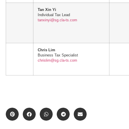
Tan Xin Yi
Individual Tax Lead
tanxinyi@sg.cla-ts.com
Chris Lim
Business Tax Specialist
chrislim@sg.cla-ts.com