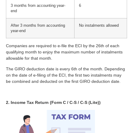
3 months from accounting year-
6
end
After 3 months from accounting
No instalments allowed
year-end
Companies are required to e-file the ECI by the 26th of each
qualifying month to enjoy the maximum number of instalments
allowable for that month.
The GIRO deduction date is every 6th of the month. Depending
on the date of e-filing of the ECI, the first two instalments may
be combined and deducted on the first GIRO deduction date.
2. Income Tax Return (Form C / C-S / C-S (Lite))